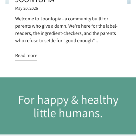
May 20, 2026
Welcome to Joontopia - a community built for
parents who give a damn. We're here for the label-
readers, the ingredient-checkers, and the parents
who refuse to settle for "good enough"...
Read more
For happy & healthy
little humans.