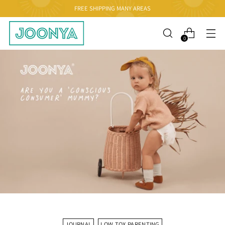
FREE SHIPPING MANY AREAS
0
JOURNAL
LOW TOX PARENTING