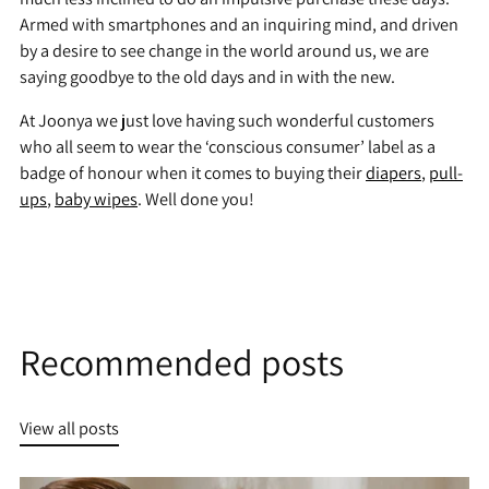
Armed with smartphones and an inquiring mind, and driven
by a desire to see change in the world around us, we are
saying goodbye to the old days and in with the new.
At Joonya we just love having such wonderful customers
who all seem to wear the ‘conscious consumer’ label as a
badge of honour when it comes to buying their
diapers
,
pull-
ups
,
baby wipes
. Well done you!
Recommended posts
View all posts