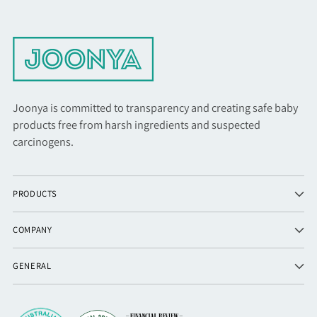
Joonya is committed to transparency and creating safe baby
products free from harsh ingredients and suspected
carcinogens.
PRODUCTS
COMPANY
GENERAL