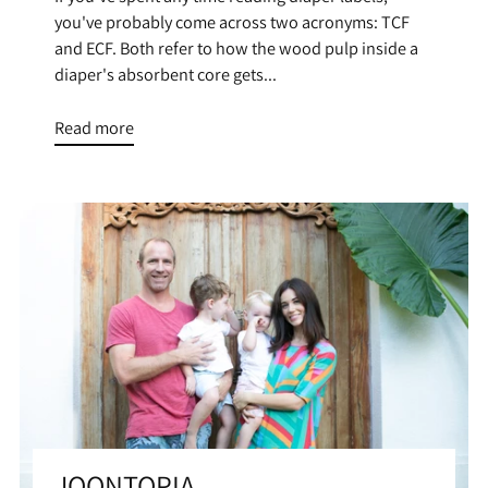
you've probably come across two acronyms: TCF
and ECF. Both refer to how the wood pulp inside a
diaper's absorbent core gets...
Read more
JOONTOPIA