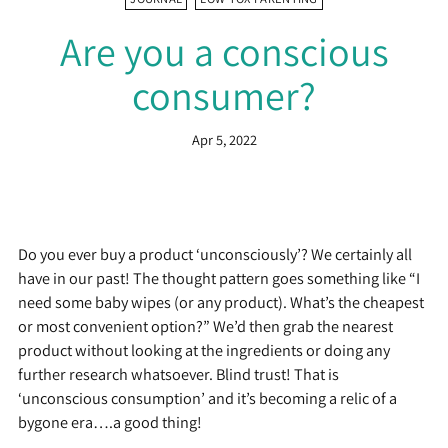
Are you a conscious
consumer?
Apr 5, 2022
Do you ever buy a product ‘unconsciously’? We certainly all
have in our past! The thought pattern goes something like “I
need some baby wipes (or any product). What’s the cheapest
or most convenient option?” We’d then grab the nearest
product without looking at the ingredients or doing any
further research whatsoever. Blind trust! That is
‘unconscious consumption’ and it’s becoming a relic of a
bygone era….a good thing!