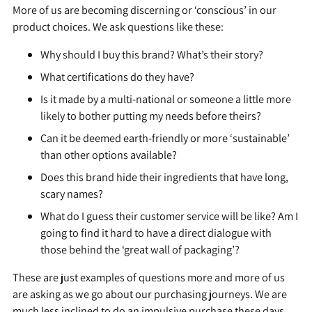
More of us are becoming discerning or ‘conscious’ in our
product choices. We ask questions like these:
Why should I buy this brand? What’s their story?
What certifications do they have?
Is it made by a multi-national or someone a little more
likely to bother putting my needs before theirs?
Can it be deemed earth-friendly or more ‘sustainable’
than other options available?
Does this brand hide their ingredients that have long,
scary names?
What do I guess their customer service will be like? Am I
going to find it hard to have a direct dialogue with
those behind the ‘great wall of packaging’?
These are just examples of questions more and more of us
are asking as we go about our purchasing journeys. We are
much less inclined to do an impulsive purchase these days.