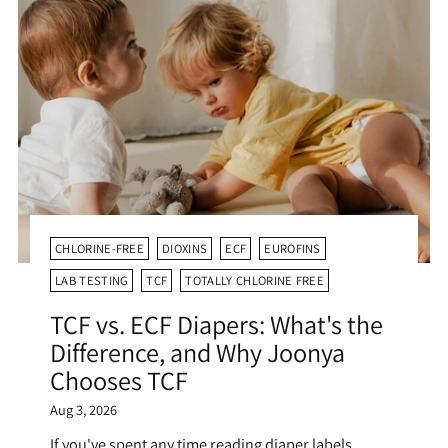
CHLORINE-FREE
DIOXINS
ECF
EUROFINS
LAB TESTING
TCF
TOTALLY CHLORINE FREE
TCF vs. ECF Diapers: What's the
Difference, and Why Joonya
Chooses TCF
Aug 3, 2026
If you've spent any time reading diaper labels,