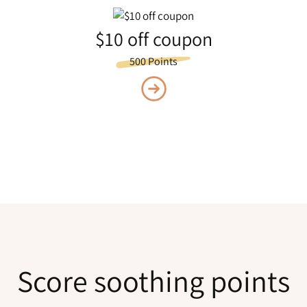
$10 off coupon
500 Points
Score soothing points