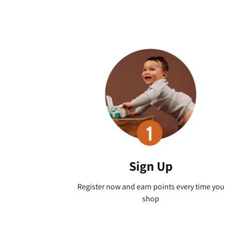
Sign Up
Register now and earn points every time you
shop