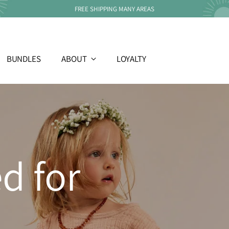
FREE SHIPPING MANY AREAS
BUNDLES
ABOUT
LOYALTY
d for