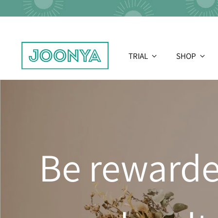
TRIAL
SHOP
Be rewarde