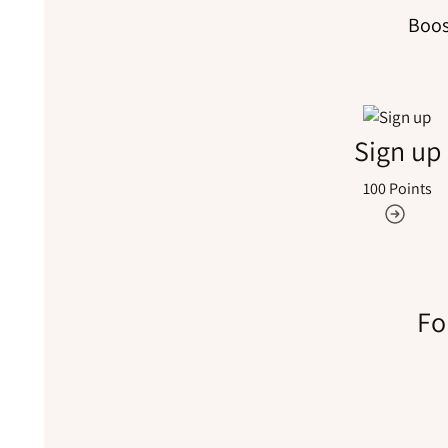
Boos
Sign up
100 Points
Fo