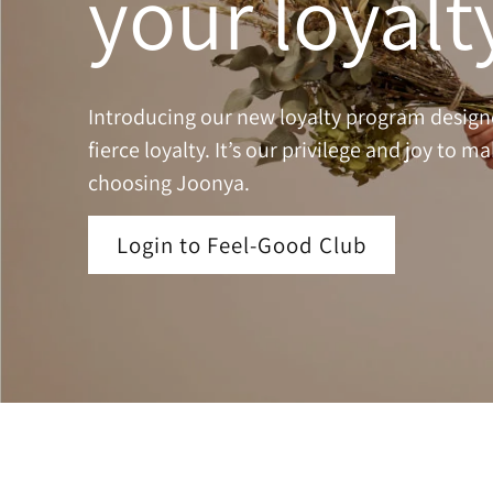
your loyalt
Introducing our new loyalty program design
fierce loyalty. It’s our privilege and joy to m
choosing Joonya.
Login to Feel-Good Club