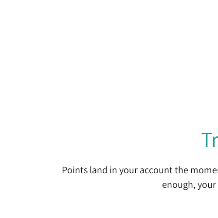
T
Points land in your account the momen
enough, your 