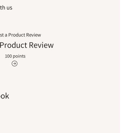
th us
 Product Review
100 points
ook