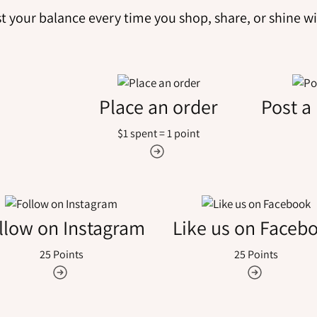
t your balance every time you shop, share, or shine wi
Place an order
Post a
$1 spent = 1 point
llow on Instagram
Like us on Faceb
25 Points
25 Points