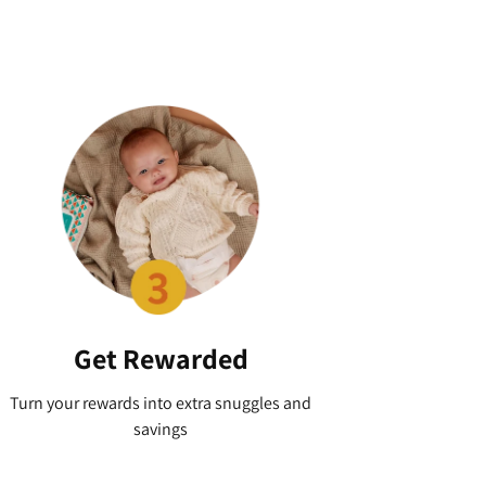
Get Rewarded
Turn your rewards into extra snuggles and
savings