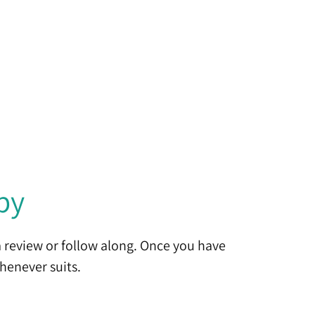
by
 review or follow along. Once you have
henever suits.