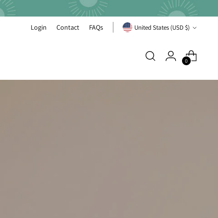
Currency
Login
Contact
FAQs
United States (USD $)
0