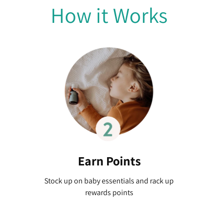
How it Works
Earn Points
Stock up on baby essentials and rack up
rewards points