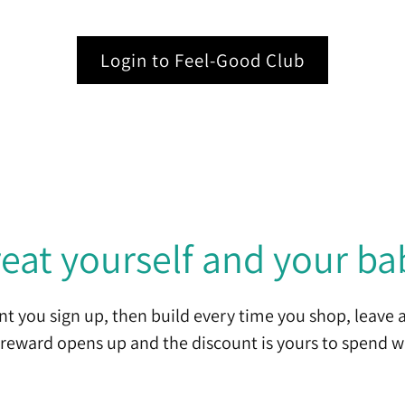
Login to Feel-Good Club
reat yourself and your ba
t you sign up, then build every time you shop, leave a
reward opens up and the discount is yours to spend w