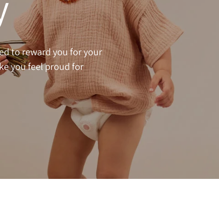
y
ed to reward you for your
ake you feel proud for